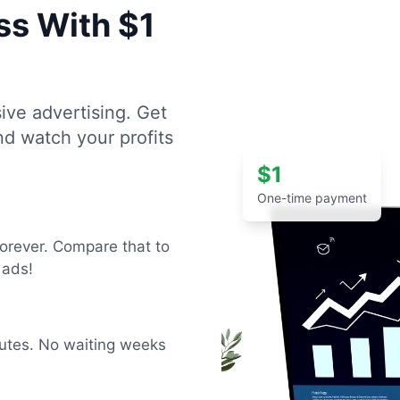
ss With $1
ive advertising. Get
and watch your profits
$1
One-time payment
forever. Compare that to
 ads!
inutes. No waiting weeks