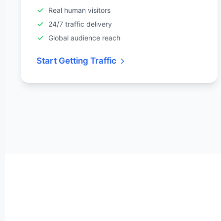
Real human visitors
24/7 traffic delivery
Global audience reach
Start Getting Traffic