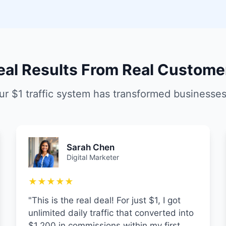
eal Results From Real Custome
r $1 traffic system has transformed businesse
Sarah Chen
Digital Marketer
★★★★★
"This is the real deal! For just $1, I got
unlimited daily traffic that converted into
$1,200 in commissions within my first