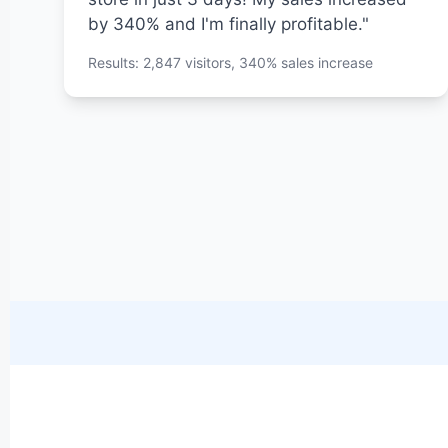
by 340% and I'm finally profitable."
Results: 2,847 visitors, 340% sales increase