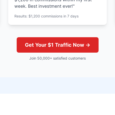
week. Best investment ever!"
Results: $1,200 commissions in 7 days
Get Your $1 Traffic Now →
Join 50,000+ satisfied customers