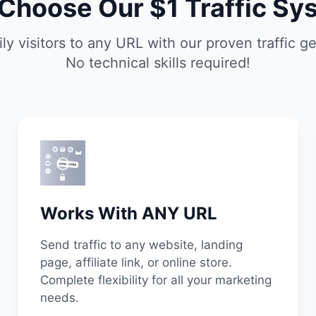
Choose Our $1 Traffic Sy
ily visitors to any URL with our proven traffic g
No technical skills required!
Works With ANY URL
Send traffic to any website, landing
page, affiliate link, or online store.
Complete flexibility for all your marketing
needs.