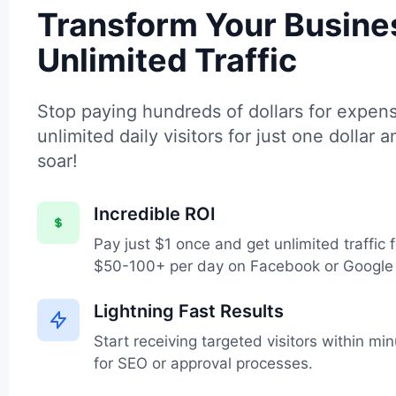
Transform Your Busine
Unlimited Traffic
Stop paying hundreds of dollars for expens
unlimited daily visitors for just one dollar 
soar!
Incredible ROI
Pay just $1 once and get unlimited traffic 
$50-100+ per day on Facebook or Google
Lightning Fast Results
Start receiving targeted visitors within m
for SEO or approval processes.