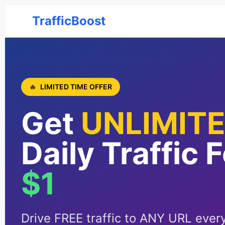
TrafficBoost
🔥
LIMITED TIME OFFER
Get
UNLIMIT
Daily Traffic 
$1
Drive FREE traffic to ANY URL every