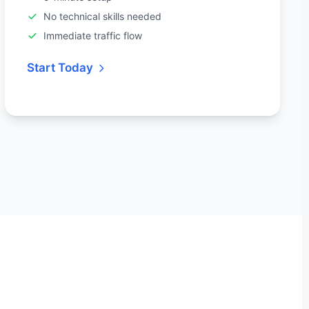
No technical skills needed
Immediate traffic flow
Start Today