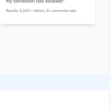
my conversion rate doubled!"
Results: 5,000+ visitors, 2x conversion rate