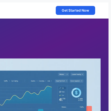
Get Started Now