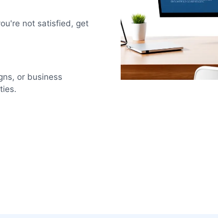
u're not satisfied, get
igns, or business
ties.