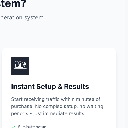
stem?
eneration system.
Instant Setup & Results
Start receiving traffic within minutes of
purchase. No complex setup, no waiting
periods - just immediate results.
5-minute setup