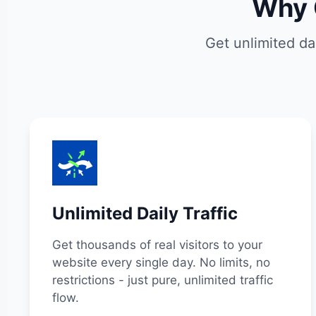
Why 
Get unlimited da
Unlimited Daily Traffic
Get thousands of real visitors to your
website every single day. No limits, no
restrictions - just pure, unlimited traffic
flow.