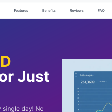
Features
Benefits
Reviews
FAQ
ED
For Just
 single day! No