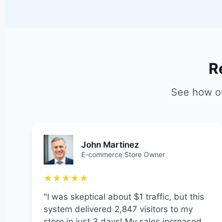
R
See how ou
John Martinez
E-commerce Store Owner
★★★★★
"I was skeptical about $1 traffic, but this
system delivered 2,847 visitors to my
store in just 3 days! My sales increased