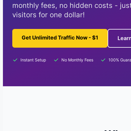
monthly fees, no hidden costs - jus
visitors for one dollar!
Get Unlimited Traffic Now - $1
Lear
Instant Setup
No Monthly Fees
100% Guar