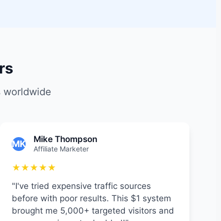
rs
s worldwide
Mike Thompson
MK
Affiliate Marketer
★★★★★
"I've tried expensive traffic sources
before with poor results. This $1 system
brought me 5,000+ targeted visitors and