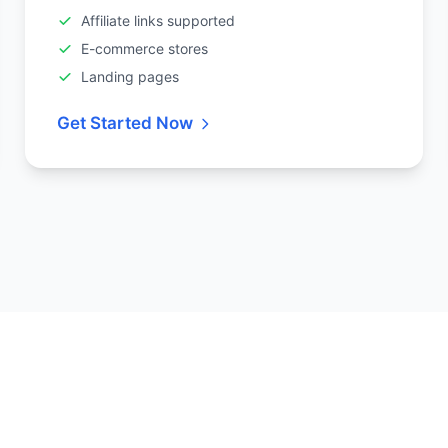
Affiliate links supported
E-commerce stores
Landing pages
Get Started Now