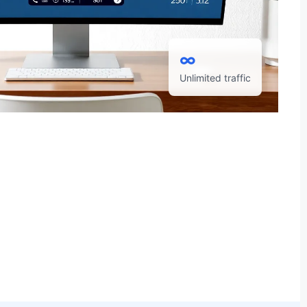
∞
Unlimited traffic