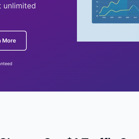
t unlimited
n More
anteed