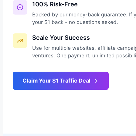
100% Risk-Free
Backed by our money-back guarantee. If yo
your $1 back - no questions asked.
Scale Your Success
Use for multiple websites, affiliate campa
ventures. One payment, unlimited possibili
Claim Your $1 Traffic Deal